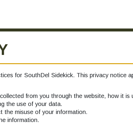
Y
tices for SouthDel Sidekick. This privacy notice ap
collected from you through the website, how it i
g the use of your data.
 the misuse of your information.
e information.