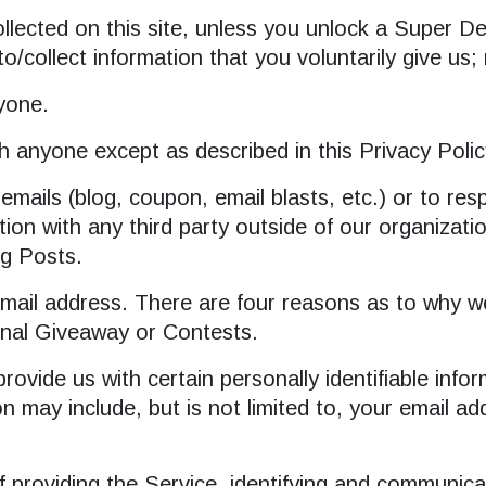
lected on this site, unless you unlock a Super Deal
o/collect information that you voluntarily give us
nyone.
h anyone except as described in this Privacy Polic
 emails (blog, coupon, email blasts, etc.) or to r
on with any third party outside of our organization
og Posts.
ail address. There are four reasons as to why we 
nal Giveaway or Contests.
ovide us with certain personally identifiable info
tion may include, but is not limited to, your email
of providing the Service, identifying and communic