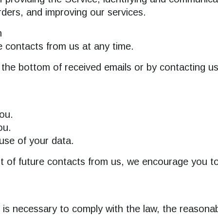
rders, and improving our services.
n
e contacts from us at any time.
 the bottom of received emails or by contacting u
ou.
ou.
se of your data.
ut of future contacts from us, we encourage you to
n is necessary to comply with the law, the reasona