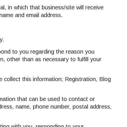
, in which that business/site will receive
; name and email address.
y.
espond to you regarding the reason you
, other than as necessary to fulfill your
collect this information; Registration, Blog
rmation that can be used to contact or
 address, name, phone number, postal address,
ating with you, responding to your