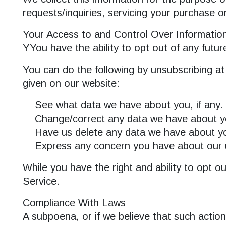
requests/inquiries, servicing your purchase o
Your Access to and Control Over Informatio
YYou have the ability to opt out of any futur
SEARCH
You can do the following by unsubscribing at
given on our website:
See what data we have about you, if any.
Change/correct any data we have about y
Have us delete any data we have about y
Express any concern you have about our u
While you have the right and ability to opt o
Service.
Compliance With Laws
A subpoena, or if we believe that such actio