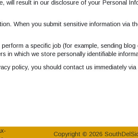
e, will result in our disclosure of your Personal In
ion. When you submit sensitive information via th
erform a specific job (for example, sending blog 
rs in which we store personally identifiable inform
rivacy policy, you should contact us immediately vi
Copyright © 2026 SouthDelSi