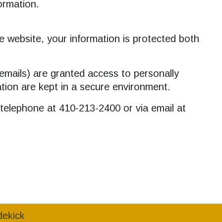
formation.
e website, your information is protected both
emails) are granted access to personally
ation are kept in a secure environment.
a telephone at 410-213-2400 or via email at
dekick