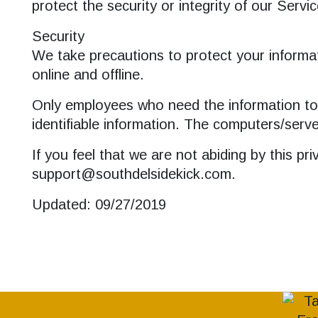
protect the security or integrity of our Servic
Security
We take precautions to protect your informat
online and offline.
Only employees who need the information to p
identifiable information. The computers/serve
If you feel that we are not abiding by this p
support@southdelsidekick.com.
Updated: 09/27/2019