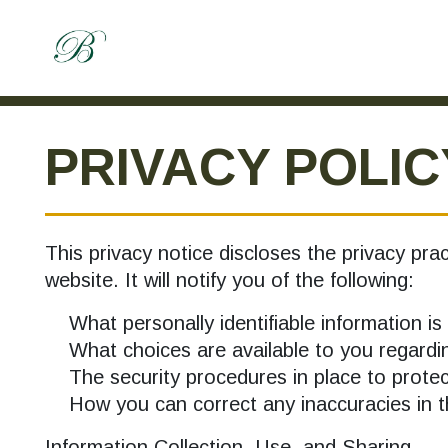
PRIVACY POLIC
This privacy notice discloses the privacy prac
website. It will notify you of the following:
What personally identifiable information is 
What choices are available to you regardin
The security procedures in place to protect
How you can correct any inaccuracies in th
Information Collection, Use, and Sharing