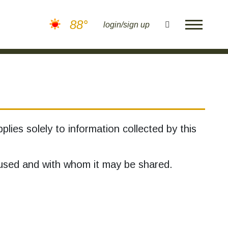
88°
search
login/sign up
plies solely to information collected by this
s used and with whom it may be shared.