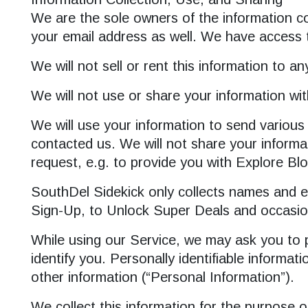
We are the sole owners of the information col
your email address as well. We have access t
We will not sell or rent this information to a
We will not use or share your information wit
We will use your information to send various
contacted us. We will not share your informati
request, e.g. to provide you with Explore Bl
SouthDel Sidekick only collects names and em
Sign-Up, to Unlock Super Deals and occasio
While using our Service, we may ask you to pr
identify you. Personally identifiable informa
other information (“Personal Information”).
We collect this information for the purpose 