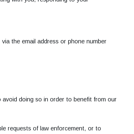
s via the email address or phone number
 avoid doing so in order to benefit from our
ble requests of law enforcement, or to